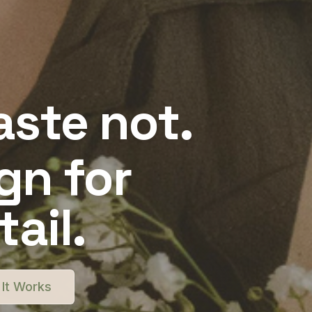
ste not.
gn for
ail.
It Works