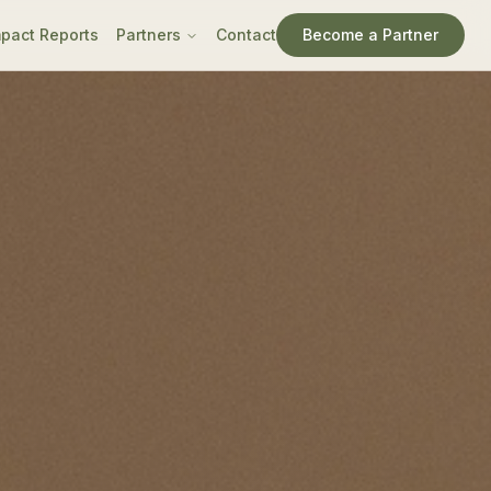
pact Reports
Partners
Contact
Become a Partner