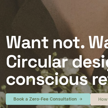
Want not. Wa
Circular desi
conscious ret
Book a Zero-Fee Consultation
How 