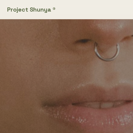
Project Shunya ®