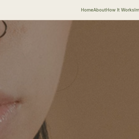
Home
About
How It Works
Im